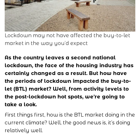
Lockdown may not have affected the buy-to-let
market in the way you’d expect
As the country leaves a second national
lockdown, the face of the housing industry has
certainly changed as a result. But how have
the periods of lockdown impacted the
buy-to-
let (BTL)
market? Well, from activity levels to
the post-lockdown hot spots, we’re going to
take a look.
First things first, how is the BTL market doing in the
current climate? Well, the good news is, it’s doing
relatively well.