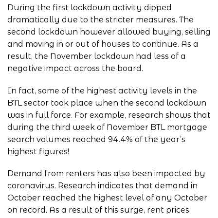
During the first lockdown activity dipped
dramatically due to the stricter measures. The
second lockdown however allowed buying, selling
and moving in or out of houses to continue. As a
result, the November lockdown had less of a
negative impact across the board.
In fact, some of the highest activity levels in the
BTL sector took place when the second lockdown
was in full force. For example, research shows that
during the third week of November BTL mortgage
search volumes reached 94.4% of the year’s
highest figures!
Demand from renters has also been impacted by
coronavirus. Research indicates that demand in
October reached the highest level of any October
on record. As a result of this surge, rent prices