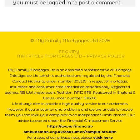
You must be
logged in
to post a comment.
© My Family Mortgages Ltd 2026
ENQUIRY
MY FAMILY MORTGAGES LTD – PRIVACY POLICY
My Family Mortgages Ltd is an appointed representative of Mortgage
Intelligence Ltd which is authorised and regulated by the Financial
Conduct Authority under number 305330 in respect of mortgage,
insurance and consumer credit mediation activities only. Registered
address: 155 Wellingborough, Rushden, NN10 9TB. Registered in England &
Wales under number 11816016.
We always aim to provide a high quality service to our customers.
However, if you encounter any problems and we are unable to resolve
them you can take your complaint to an independent Ombudsman. Our
advice is covered under the Financial Ombudsman Service
https://www.financial-
ombudsman.org.uk/consumer/complaints.htm
For a copy of our privacy note, please
click here