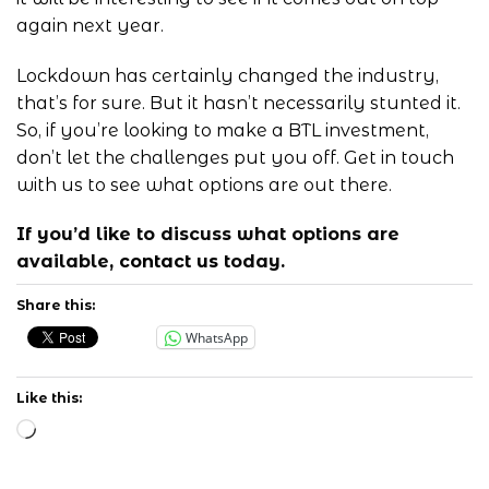
again next year.
Lockdown has certainly changed the industry,
that’s for sure. But it hasn’t necessarily stunted it.
So, if you’re looking to make a BTL investment,
don’t let the challenges put you off. Get in
touch
with us
to see what options are out there.
If you’d like to discuss what options are
available,
contact us
today.
Share this:
WhatsApp
Like this:
Loading…