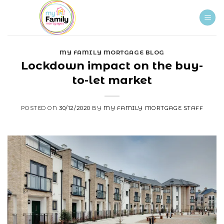
Skip
to
content
MY FAMILY MORTGAGE BLOG
Lockdown impact on the buy-
to-let market
POSTED ON
30/12/2020
BY
MY FAMILY MORTGAGE STAFF