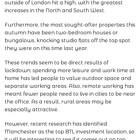
outside of London hit a high, with the greatest
increases in the North and South West.
Furthermore, the most sought-after properties this
autumn have been two-bedroom houses or
bungalows, knocking studio flats off the top spot
they were on this time last year.
These trends seem to be direct results of
lockdown; spending more leisure and work time at
home has led people to value outdoor space and
separate working areas. Also, remote working has
meant fewer people need to live in cities to be near
the office. As a result, rural areas may be
especially attractive.
However, recent research has identified
Manchester as the top BTL investment location, so
it will be interesting to see if it comes out on top