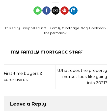
This entry was posted in
My Family Mortgage Blog
. Bookmark
the
permalink
.
MY FAMILY MORTGAGE STAFF
What does the property
First-time buyers &
market look like going
coronavirus
into 2021?
Leave a Reply