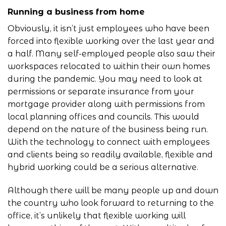
Running a business from home
Obviously, it isn’t just employees who have been
forced into flexible working over the last year and
a half. Many self-employed people also saw their
workspaces relocated to within their own homes
during the pandemic. You may need to look at
permissions or separate insurance from your
mortgage provider along with permissions from
local planning offices and councils. This would
depend on the nature of the business being run.
With the technology to connect with employees
and clients being so readily available, flexible and
hybrid working could be a serious alternative.
Although there will be many people up and down
the country who look forward to returning to the
office, it’s unlikely that flexible working will