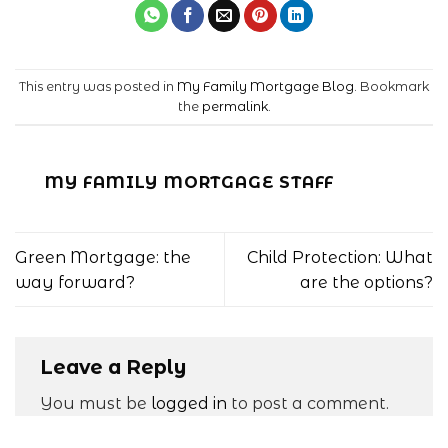
This entry was posted in
My Family Mortgage Blog
. Bookmark
the
permalink
.
MY FAMILY MORTGAGE STAFF
Green Mortgage: the
Child Protection: What
way forward?
are the options?
Leave a Reply
You must be
logged in
to post a comment.