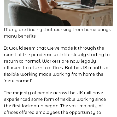
Many are finding that working from home brings
many benefits
It would seem that we’ve made it through the
worst of the pandemic with life slowly starting to
return to normal. Workers are now legally
allowed to return to offices. But has 18 months of
flexible working made
working from home
the
‘new normal’.
The majority of people across the UK will have
experienced some form of flexible working since
the first lockdown began. The vast majority of
offices offered employees the opportunity to