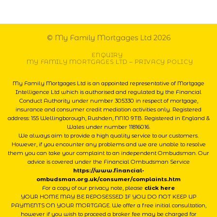
© My Family Mortgages Ltd 2026
ENQUIRY
MY FAMILY MORTGAGES LTD – PRIVACY POLICY
My Family Mortgages Ltd is an appointed representative of Mortgage
Intelligence Ltd which is authorised and regulated by the Financial
Conduct Authority under number 305330 in respect of mortgage,
insurance and consumer credit mediation activities only. Registered
address: 155 Wellingborough, Rushden, NN10 9TB. Registered in England &
Wales under number 11816016.
We always aim to provide a high quality service to our customers.
However, if you encounter any problems and we are unable to resolve
them you can take your complaint to an independent Ombudsman. Our
advice is covered under the Financial Ombudsman Service
https://www.financial-
ombudsman.org.uk/consumer/complaints.htm
For a copy of our privacy note, please
click here
YOUR HOME MAY BE REPOSESSED IF YOU DO NOT KEEP UP
PAYMENTS ON YOUR MORTGAGE. We offer a free initial consultation,
however if you wish to proceed a broker fee may be charged for