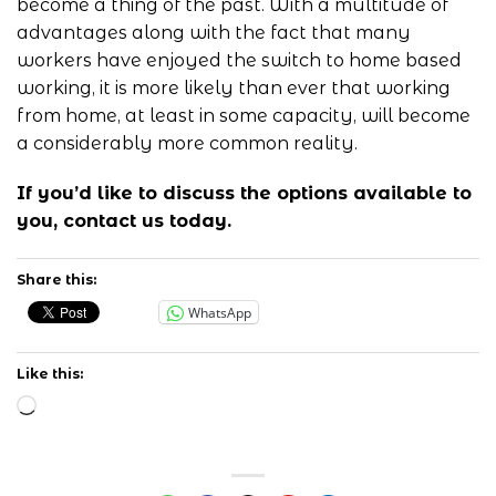
become a thing of the past. With a multitude of
advantages along with the fact that many
workers have enjoyed the switch to home based
working, it is more likely than ever that working
from home, at least in some capacity, will become
a considerably more common reality.
If you’d like to discuss the options available to
you,
contact us
today.
Share this:
WhatsApp
Like this:
Loading…