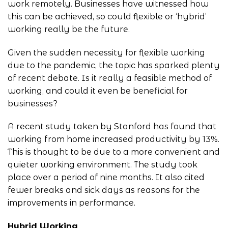
work remotely. Businesses have witnessed how
this can be achieved, so could flexible or ‘hybrid’
working really be the future.
Given the sudden necessity for flexible working
due to the pandemic, the topic has sparked plenty
of recent debate. Is it really a feasible method of
working, and could it even be beneficial for
businesses?
A recent study taken by Stanford has found that
working from home increased productivity by 13%.
This is thought to be due to a more convenient and
quieter working environment. The study took
place over a period of nine months. It also cited
fewer breaks and sick days as reasons for the
improvements in performance.
Hybrid Working