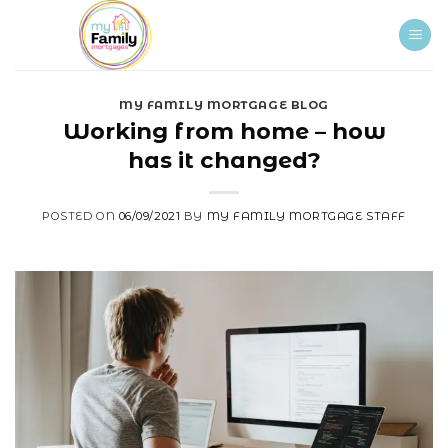
Skip
to
content
MY FAMILY MORTGAGE BLOG
Working from home – how
has it changed?
POSTED ON
06/09/2021
BY
MY FAMILY MORTGAGE STAFF