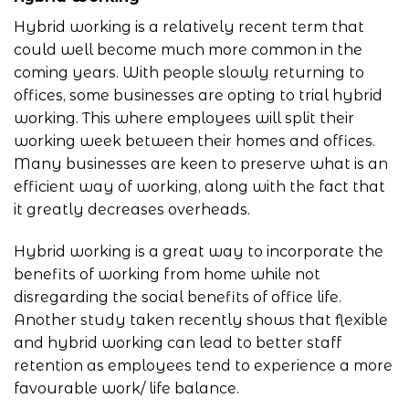
Hybrid working is a relatively recent term that
could well become much more common in the
coming years. With people slowly returning to
offices, some businesses are opting to trial hybrid
working. This where employees will split their
working week between their homes and offices.
Many businesses are keen to preserve what is an
efficient way of working, along with the fact that
it greatly decreases overheads.
Hybrid working is a great way to incorporate the
benefits of working from home while not
disregarding the social benefits of office life.
Another study taken recently shows that flexible
and hybrid working can lead to better staff
retention as employees tend to experience a more
favourable work/ life balance.