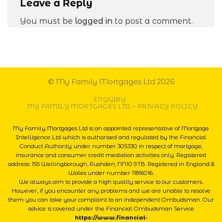
Leave a Reply
You must be
logged in
to post a comment.
© My Family Mortgages Ltd 2026
ENQUIRY
MY FAMILY MORTGAGES LTD – PRIVACY POLICY
My Family Mortgages Ltd is an appointed representative of Mortgage
Intelligence Ltd which is authorised and regulated by the Financial
Conduct Authority under number 305330 in respect of mortgage,
insurance and consumer credit mediation activities only. Registered
address: 155 Wellingborough, Rushden, NN10 9TB. Registered in England &
Wales under number 11816016.
We always aim to provide a high quality service to our customers.
However, if you encounter any problems and we are unable to resolve
them you can take your complaint to an independent Ombudsman. Our
advice is covered under the Financial Ombudsman Service
https://www.financial-