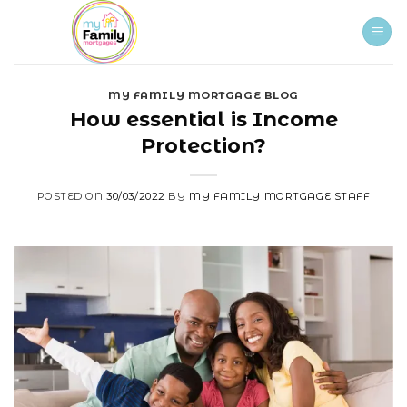
Skip
to
content
MY FAMILY MORTGAGE BLOG
How essential is Income
Protection?
POSTED ON
30/03/2022
BY
MY FAMILY MORTGAGE STAFF