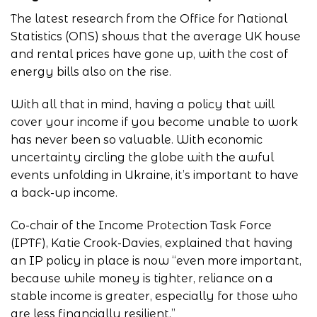
The latest research from the
Office for National
Statistics (ONS)
shows that the average UK house
and rental prices have gone up, with the cost of
energy bills also on the rise.
With all that in mind, having a policy that will
cover your income if you become unable to work
has never been so valuable. With economic
uncertainty circling the globe with the awful
events unfolding in Ukraine, it’s important to have
a back-up income.
Co-chair of the Income Protection Task Force
(IPTF), Katie Crook-Davies, explained that having
an IP policy in place is now “even more important,
because while money is tighter, reliance on a
stable income is greater, especially for those who
are less financially resilient.”