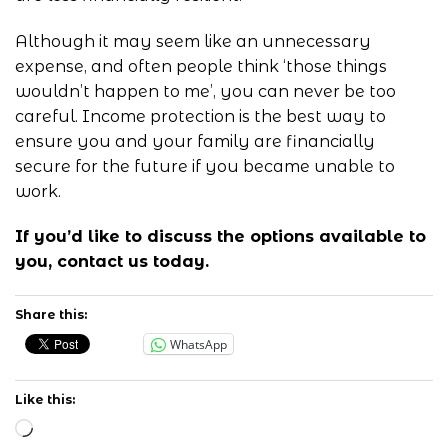
Although it may seem like an unnecessary
expense, and often people think ‘those things
wouldn’t happen to me’, you can never be too
careful. Income protection is the best way to
ensure you and your family are financially
secure for the future if you became unable to
work.
If you’d like to discuss the options available to
you,
contact us
today.
Share this:
WhatsApp
Like this:
Loading…