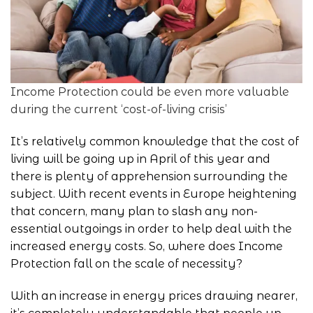
Income Protection could be even more valuable
during the current ‘cost-of-living crisis’
It’s relatively common knowledge that the cost of
living will be going up in April of this year and
there is plenty of apprehension surrounding the
subject. With recent events in Europe heightening
that concern, many plan to slash any non-
essential outgoings in order to help deal with the
increased energy costs. So, where does
Income
Protection
fall on the scale of necessity?
With an increase in energy prices drawing nearer,