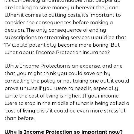
it’s completely understandable that people up
are looking to save money wherever they can.
When it comes to cutting costs, it’s important to
consider the consequences before making a
decision. The only consequence of ending
subscriptions to streaming services would be that
TV would potentially become more boring. But
what about Income Protection insurance?
While Income Protection is an expense, and one
that you might think you could save on by
cancelling the policy or not taking one out, it could
prove unwise if you were to need it, especially
while the cost of living is higher. If your income
were to stop in the middle of what is being called a
‘cost of living crisis’ it could be even more stressful
than before.
Why is Income Protection so important now?