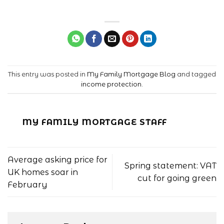
This entry was posted in
My Family Mortgage Blog
and tagged
income protection
.
MY FAMILY MORTGAGE STAFF
Average asking price for
Spring statement: VAT
UK homes soar in
cut for going green
February