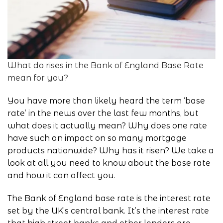
What do rises in the Bank of England Base Rate
mean for you?
You have more than likely heard the term ‘
base
rate
’ in the news over the last few months, but
what does it actually mean? Why does one rate
have such an impact on so many mortgage
products nationwide? Why has it risen? We take a
look at all you need to know about the base rate
and how it can affect you.
The
Bank of England
base rate is the interest rate
set by the UK’s central bank. It’s the interest rate