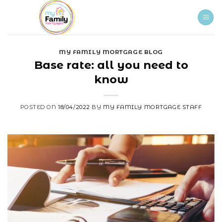
Skip
to
content
MY FAMILY MORTGAGE BLOG
Base rate: all you need to
know
POSTED ON
18/04/2022
BY
MY FAMILY MORTGAGE STAFF