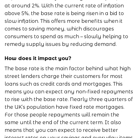
at around 2%. With the current rate of inflation
above 5%, the base rate is being risen in a bid to
slow inflation. This offers more benefits when it
comes to saving money, which discourages
consumers to spend as much – slowly helping to
remedy supply issues by reducing demand.
How does it impact you?
The base rate is the main factor behind what high
street lenders charge their customers for most
loans such as credit cards and mortgages. This
means you can expect any non-fixed repayments
to rise with the base rate. Nearly three quarters of
the UK’s population have fixed rate mortgages.
For those people repayments will remain the
same until the end of the current term. It also
means that you can expect to receive better
interest rates on your savings and everyday items