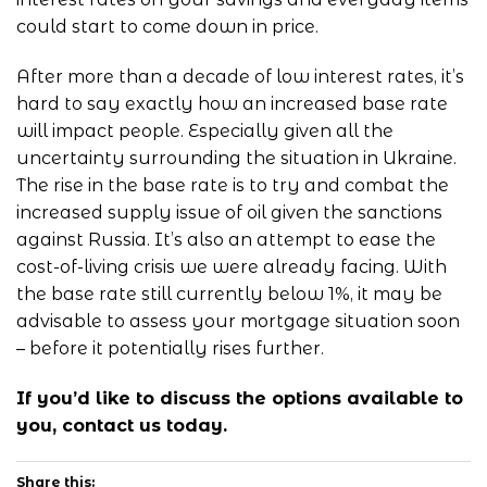
could start to come down in price.
After more than a decade of low interest rates, it’s
hard to say exactly how an increased base rate
will impact people. Especially given all the
uncertainty surrounding the situation in Ukraine.
The rise in the base rate is to try and combat the
increased supply issue of oil given the sanctions
against Russia. It’s also an attempt to ease the
cost-of-living crisis we were already facing. With
the base rate still currently below 1%, it may be
advisable to assess your mortgage situation soon
– before it potentially rises further.
If you’d like to discuss the options available to
you,
contact us
today.
Share this: