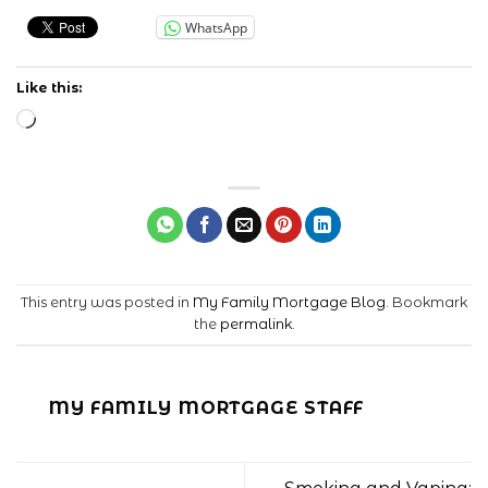
WhatsApp
Like this:
Loading…
This entry was posted in
My Family Mortgage Blog
. Bookmark
the
permalink
.
MY FAMILY MORTGAGE STAFF