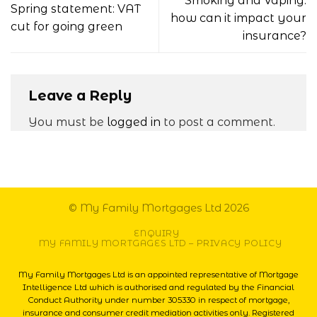
Smoking and Vaping:
Spring statement: VAT
how can it impact your
cut for going green
insurance?
Leave a Reply
You must be
logged in
to post a comment.
© My Family Mortgages Ltd 2026
ENQUIRY
MY FAMILY MORTGAGES LTD – PRIVACY POLICY
My Family Mortgages Ltd is an appointed representative of Mortgage
Intelligence Ltd which is authorised and regulated by the Financial
Conduct Authority under number 305330 in respect of mortgage,
insurance and consumer credit mediation activities only. Registered