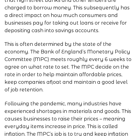
that high street banks and other lenders are
charged to borrow money. This subsequently has
a direct impact on how much consumers and
businesses pay for taking out loans or receive for
depositing cash into savings accounts.
This is often determined by the state of the
economy. The Bank of England’s Monetary Policy
Committee (MPC) meets roughly every 6 weeks to
agree on what rate to set. The MPC decide on the
rate in order to help maintain affordable prices,
keep companies afloat and maintain a good level
of job retention.
Following the pandemic, many industries have
experienced shortages in materials and goods. This
causes businesses to raise their prices – meaning
everyday items increase in price. This is called
inflation. The MPC’s job is to try and keep inflation