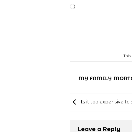
Loading…
This
MY FAMILY MORTG
Is it too expensive t
Leave a Reply