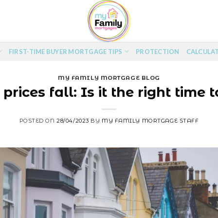
FIRST-TIME BUYER MORTGAGE TIPS
PROTECTION
CALCULA
MY FAMILY MORTGAGE BLOG
prices fall: Is it the right time 
POSTED ON
28/04/2023
BY
MY FAMILY MORTGAGE STAFF