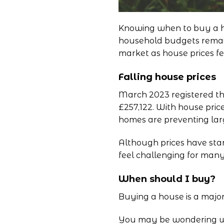
Knowing when to buy a hou
household budgets remain 
market as house prices fe
Falling house prices
March 2023 registered the
£257,122. With house price
homes are preventing large
Although prices have star
feel challenging for man
When should I buy?
Buying a house is a major
You may be wondering when