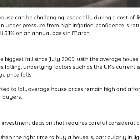
se can be challenging, especially during a cost-of-liv
under pressure from high inflation, confidence is ret
ll 3.1% on an annual basis in March.
 biggest fall since July 2009
, with the average house 
s falling, underlying factors such as the UK’s current 
 price falls.
ted to fall, average house prices remain high and afford
y buyers.
 investment decision that requires careful considerati
 the right time to buy a house is, particularly in lig