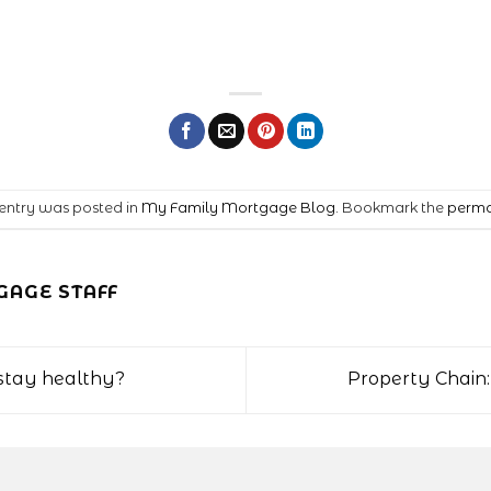
 entry was posted in
My Family Mortgage Blog
. Bookmark the
perma
AGE STAFF
o stay healthy?
Property Chain