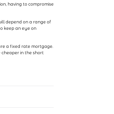
ion, having to compromise
will depend on a range of
 to keep an eye on
cure a fixed rate mortgage.
e cheaper in the short