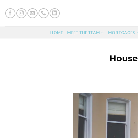
Skip
to
content
HOME
MEET THE TEAM
MORTGAGES
House 