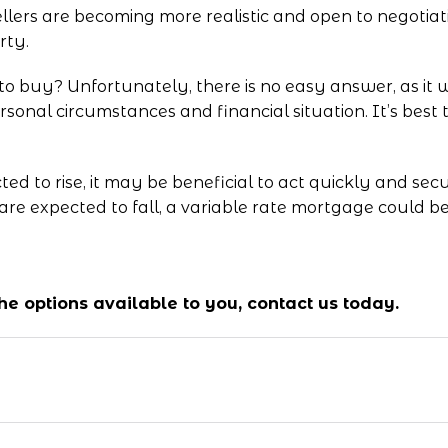
llers are becoming more realistic and open to negotiat
rty.
 to buy? Unfortunately, there is no easy answer, as it 
rsonal circumstances and financial situation. It’s best
cted to rise, it may be beneficial to act quickly and se
 are expected to fall, a variable rate mortgage could b
 the options available to you,
contact us
today.