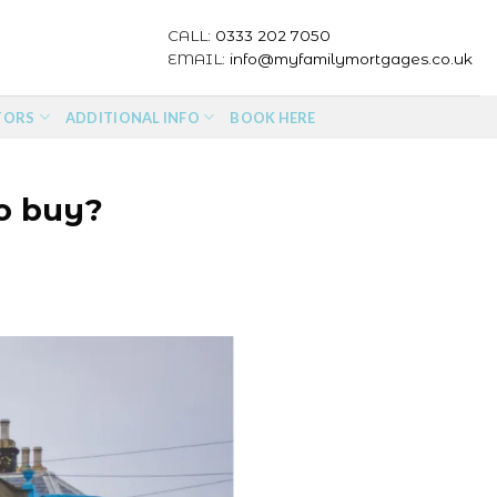
CALL:
0333 202 7050
EMAIL:
info@myfamilymortgages.co.uk
TORS
ADDITIONAL INFO
BOOK HERE
to buy?