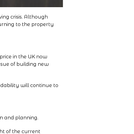
ing crisis. Although
urning to the property
price in the UK now
issue of building new
ability will continue to
on and planning.
ht of the current