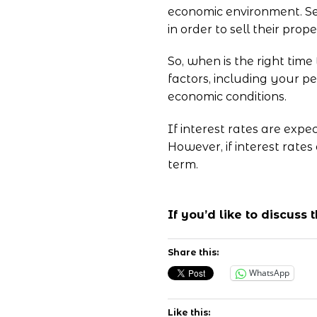
economic environment. Se
in order to sell their prope
So, when is the right time
factors, including your pe
economic conditions.
If interest rates are expe
However, if interest rates
term.
If you’d like to discuss
Share this:
WhatsApp
Like this: