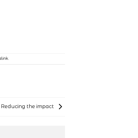
link
.
: Reducing the impact