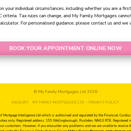
n your individual circumstances, including whether you are a firs
 criteria. Tax rules can change, and My Family Mortgages cannot 
alculator. For personalised guidance, please contact us and we wi
BOOK YOUR APPOINTMENT ONLINE NOW
© My Family Mortgages Ltd 2026
ENQUIRY
MY FAMILY MORTGAGES LTD – PRIVACY POLICY
of Mortgage Intelligence Ltd which is authorised and regulated by the Financial Condu
ivities only. Registered address: 155 Wellingborough, Rushden, NN10 9TB. Register
 our customers. However, if you encounter any problems and we are unable to resolve
red under the Financial Ombudsman Service
https://www.financial-ombudsman.or