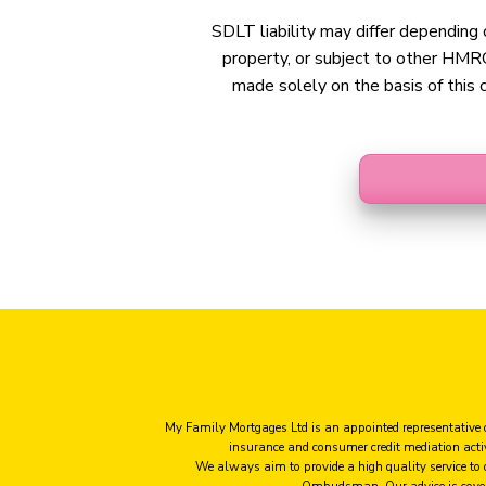
SDLT liability may differ depending o
property, or subject to other HMRC
made solely on the basis of this c
My Family Mortgages Ltd is an appointed representative 
insurance and consumer credit mediation act
We always aim to provide a high quality service to
Ombudsman. Our advice is cove