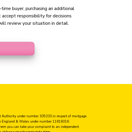
t‑time buyer, purchasing an additional
accept responsibility for decisions
ll review your situation in detail.
ct Authority under number 305330 in respect of mortgage,
ed in England & Wales under number 11816016.
 them you can take your complaint to an independent
g.uk/consumer/complaints.htm