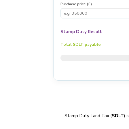
Purchase price (£)
Stamp Duty Result
Total SDLT payable
Stamp Duty Land Tax (
SDLT
) 