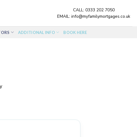
CALL:
0333 202 7050
EMAIL:
info@myfamilymortgages.co.uk
TORS
ADDITIONAL INFO
BOOK HERE
y