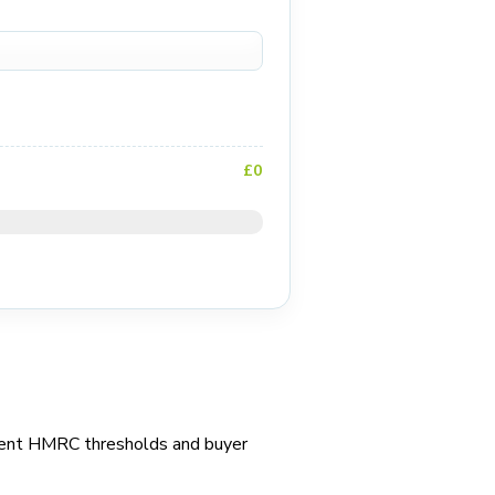
£0
urrent HMRC thresholds and buyer