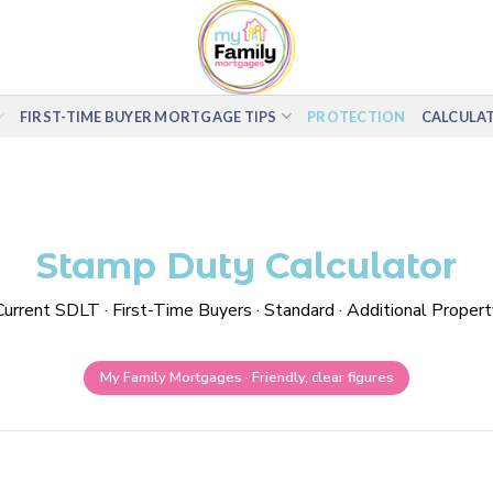
FIRST-TIME BUYER MORTGAGE TIPS
PROTECTION
CALCULA
Stamp Duty Calculator
Current SDLT · First-Time Buyers · Standard · Additional Propert
My Family Mortgages · Friendly, clear figures