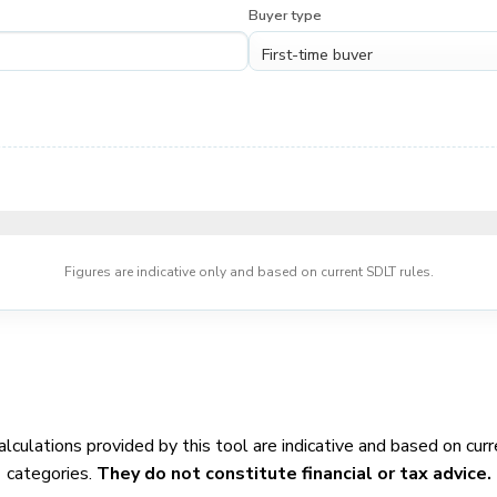
Buyer type
Figures are indicative only and based on current SDLT rules.
calculations provided by this tool are indicative and based on c
categories.
They do not constitute financial or tax advice.