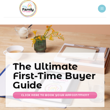
Skip
to
content
The Ultimate
First-Time Buyer
Guide
CLICK HERE TO BOOK YOUR APPOINTMENT