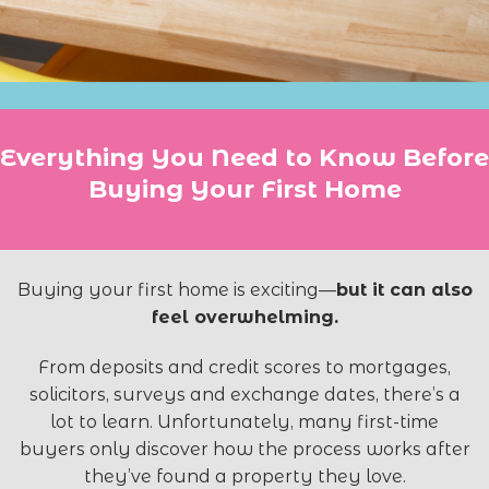
Everything You Need to Know Before
Buying Your First Home
Buying your first home is exciting—
but it can also
feel overwhelming.
From deposits and credit scores to mortgages,
solicitors, surveys and exchange dates, there’s a
lot to learn. Unfortunately, many first-time
buyers only discover how the process works after
they’ve found a property they love.