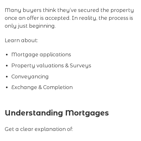
Many buyers think they’ve secured the property
once an offer is accepted. In reality, the process is
only just beginning.
Learn about:
Mortgage applications
Property valuations & Surveys
Conveyancing
Exchange & Completion
Understanding Mortgages
Get a clear explanation of: