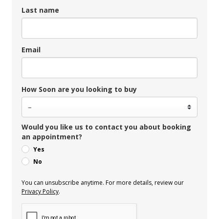
Last name
Email
How Soon are you looking to buy
Would you like us to contact you about booking
an appointment?
Yes
No
You can unsubscribe anytime. For more details, review our
Privacy Policy
.