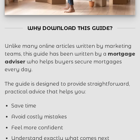
WHY DOWNLOAD THIS GUIDE?
Unlike many online articles written by marketing
teams, this guide has been written by a
mortgage
adviser
who helps buyers secure mortgages
every day.
The guide is designed to provide straightforward,
practical advice that helps you:
Save time
Avoid costly mistakes
Feel more confident
Understand exactly what comes next