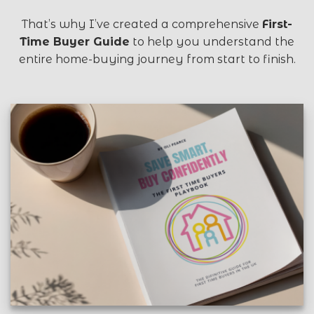
That’s why I’ve created a comprehensive
First-
Time Buyer Guide
to help you understand the
entire home-buying journey from start to finish.