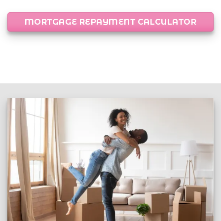
MORTGAGE REPAYMENT CALCULATOR