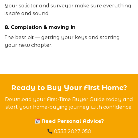
Your solicitor and surveyor make sure everything
is safe and sound.
8. Completion & moving in
The best bit — getting your keys and starting
your new chapter.
Ready to Buy Your First Home?
Download your First-Time Buyer Guide today and
start your home-buying journey with confidence.
Need Personal Advice?
0333 2027 050