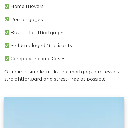
Home Movers
Remortgages
Buy-to-Let Mortgages
Self-Employed Applicants
Complex Income Cases
Our aim is simple: make the mortgage process as
straightforward and stress-free as possible.