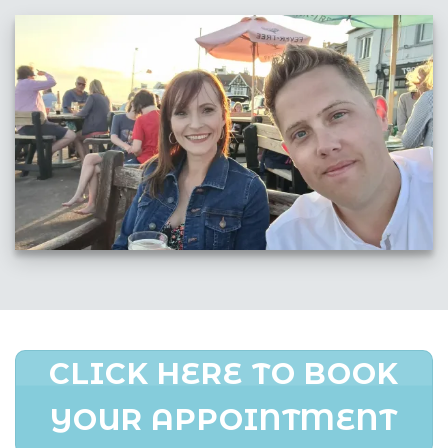
CLICK HERE TO BOOK
YOUR APPOINTMENT