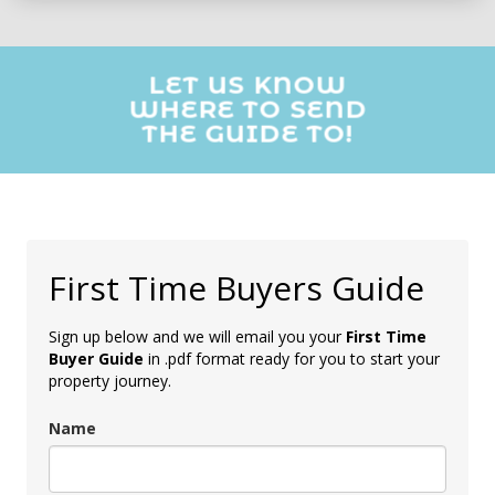
LET US KNOW
WHERE TO SEND
THE GUIDE TO!
First Time Buyers Guide
Sign up below and we will email you your
First Time
Buyer Guide
in .pdf format ready for you to start your
property journey.
Name