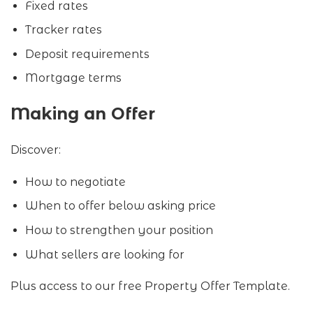
Fixed rates
Tracker rates
Deposit requirements
Mortgage terms
Making an Offer
Discover:
How to negotiate
When to offer below asking price
How to strengthen your position
What sellers are looking for
Plus access to our free Property Offer Template.