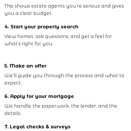
This shows estate agents you’re serious and gives
you a clear budget.
4. Start your property search
View homes, ask questions, and get a feel for
what’s right for you.
5. Make an offer
We’ll guide you through the process and what to
expect.
6. Apply for your mortgage
We handle the paperwork, the lender, and the
details.
7. Legal checks & surveys