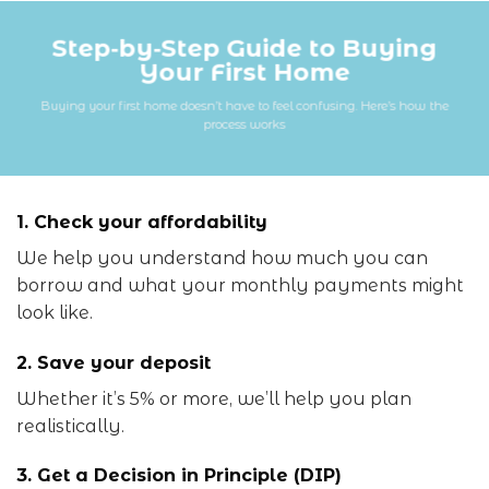
Step‑by‑Step Guide to Buying
Your First Home
Buying your first home doesn’t have to feel confusing. Here’s how the
process works
1. Check your affordability
We help you understand how much you can
borrow and what your monthly payments might
look like.
2. Save your deposit
Whether it’s 5% or more, we’ll help you plan
realistically.
3. Get a Decision in Principle (DIP)