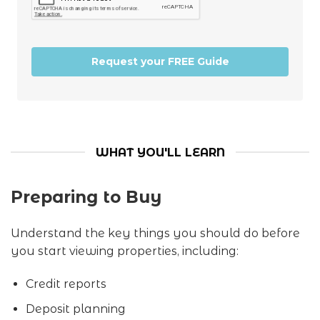
Request your FREE Guide
WHAT YOU'LL LEARN
Preparing to Buy
Understand the key things you should do before
you start viewing properties, including:
Credit reports
Deposit planning