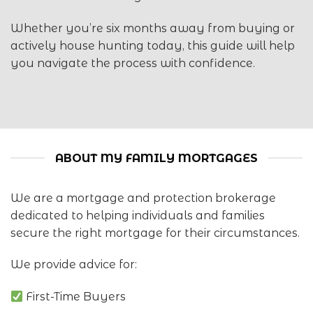
Whether you’re six months away from buying or
actively house hunting today, this guide will help
you navigate the process with confidence.
ABOUT MY FAMILY MORTGAGES
We are a mortgage and protection brokerage
dedicated to helping individuals and families
secure the right mortgage for their circumstances.
We provide advice for:
First-Time Buyers