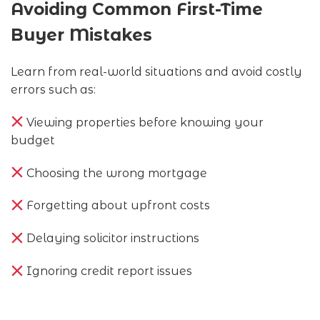
Avoiding Common First-Time
Buyer Mistakes
Learn from real-world situations and avoid costly
errors such as:
Viewing properties before knowing your
budget
Choosing the wrong mortgage
Forgetting about upfront costs
Delaying solicitor instructions
Ignoring credit report issues