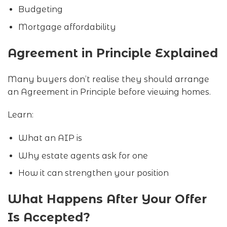
Budgeting
Mortgage affordability
Agreement in Principle Explained
Many buyers don’t realise they should arrange
an Agreement in Principle before viewing homes.
Learn:
What an AIP is
Why estate agents ask for one
How it can strengthen your position
What Happens After Your Offer
Is Accepted?