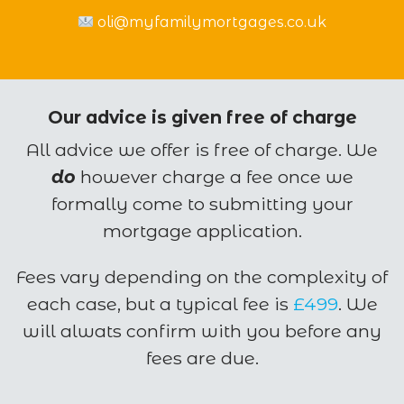
oli@myfamilymortgages.co.uk
Our advice is given free of charge
All advice we offer is free of charge. We
do
however charge a fee once we
formally come to submitting your
mortgage application.
Fees vary depending on the complexity of
each case, but a typical fee is
£499
. We
will alwats confirm with you before any
fees are due.