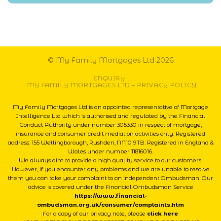
© My Family Mortgages Ltd 2026
ENQUIRY
MY FAMILY MORTGAGES LTD – PRIVACY POLICY
My Family Mortgages Ltd is an appointed representative of Mortgage
Intelligence Ltd which is authorised and regulated by the Financial
Conduct Authority under number 305330 in respect of mortgage,
insurance and consumer credit mediation activities only. Registered
address: 155 Wellingborough, Rushden, NN10 9TB. Registered in England &
Wales under number 11816016.
We always aim to provide a high quality service to our customers.
However, if you encounter any problems and we are unable to resolve
them you can take your complaint to an independent Ombudsman. Our
advice is covered under the Financial Ombudsman Service
https://www.financial-
ombudsman.org.uk/consumer/complaints.htm
For a copy of our privacy note, please
click here