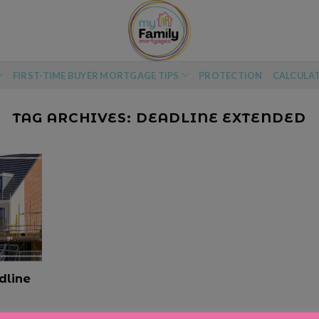
FIRST-TIME BUYER MORTGAGE TIPS
PROTECTION
CALCULA
TAG ARCHIVES:
DEADLINE EXTENDED
dline