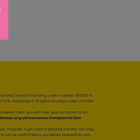
l
.
Financial Conduct Authority under number 305330 in
NN10 9TB. Registered in England & Wales under number
o resolve them you can take your complaint to an
udsman.org.uk/consumer/complaints.htm
however if you wish to proceed a broker fee may
nd will be confirmed to you before proceeding with