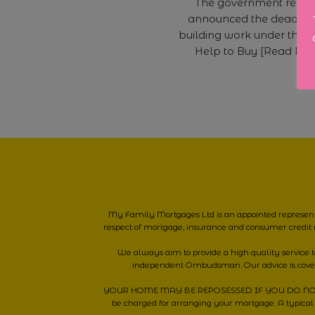
The government recen
announced the deadline
building work under the c
Help to Buy [Read Mo
My Family Mortgages Ltd is an appointed represent
respect of mortgage, insurance and consumer credit 
We always aim to provide a high quality service
independent Ombudsman. Our advice is cov
YOUR HOME MAY BE REPOSESSED IF YOU DO NOT KEEP
be charged for arranging your mortgage. A typical