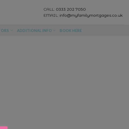
CALL:
0333 202 7050
EMAIL:
info@myfamilymortgages.co.uk
TORS
ADDITIONAL INFO
BOOK HERE