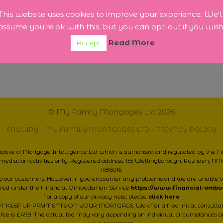
tly
 for
This website uses cookies to improve your experience. We'l
urrent
assume you're ok with this, but you can opt-out if you wish
re]
Read More
Accept
© My Family Mortgages Ltd 2026
ENQUIRY
MY FAMILY MORTGAGES LTD – PRIVACY POLICY
ative of Mortgage Intelligence Ltd which is authorised and regulated by the 
mediation activities only. Registered address: 155 Wellingborough, Rushden, 
11816016.
 to our customers. However, if you encounter any problems and we are unable t
ered under the Financial Ombudsman Service
https://www.financial-omb
For a copy of our privacy note, please
click here
 UP PAYMENTS ON YOUR MORTGAGE. We offer a free initial consultation, 
 fee is £499. The actual fee may vary depending on individual circumstances a