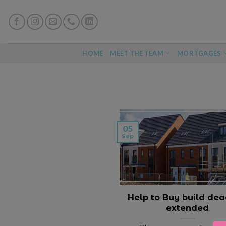
Skip
to
content
HOME
MEET THE TEAM
MORTGAGES
05
Sep
Help to Buy build dea
extended