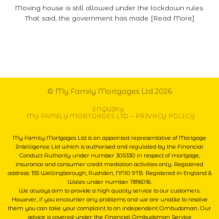
Moving house is still allowed under the lockdown rules.
That said, the government has made [Read More]
© My Family Mortgages Ltd 2026
ENQUIRY
MY FAMILY MORTGAGES LTD – PRIVACY POLICY
My Family Mortgages Ltd is an appointed representative of Mortgage
Intelligence Ltd which is authorised and regulated by the Financial
Conduct Authority under number 305330 in respect of mortgage,
insurance and consumer credit mediation activities only. Registered
address: 155 Wellingborough, Rushden, NN10 9TB. Registered in England &
Wales under number 11816016.
We always aim to provide a high quality service to our customers.
However, if you encounter any problems and we are unable to resolve
them you can take your complaint to an independent Ombudsman. Our
advice is covered under the Financial Ombudsman Service