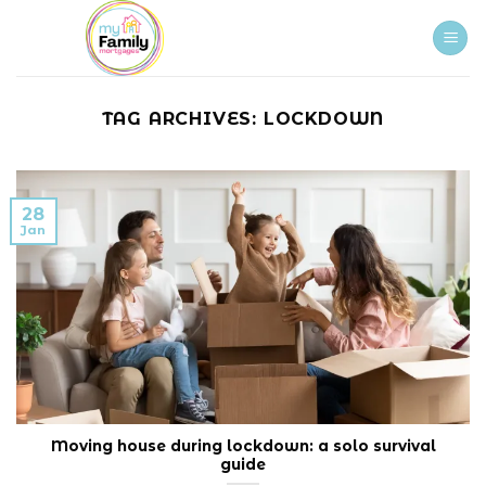
Skip
to
content
TAG ARCHIVES:
LOCKDOWN
28
Jan
Moving house during lockdown: a solo survival
guide