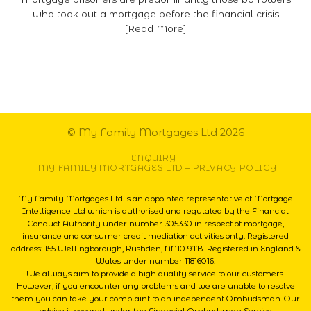
who took out a mortgage before the financial crisis
[Read More]
© My Family Mortgages Ltd 2026
ENQUIRY
MY FAMILY MORTGAGES LTD – PRIVACY POLICY
My Family Mortgages Ltd is an appointed representative of Mortgage
Intelligence Ltd which is authorised and regulated by the Financial
Conduct Authority under number 305330 in respect of mortgage,
insurance and consumer credit mediation activities only. Registered
address: 155 Wellingborough, Rushden, NN10 9TB. Registered in England &
Wales under number 11816016.
We always aim to provide a high quality service to our customers.
However, if you encounter any problems and we are unable to resolve
them you can take your complaint to an independent Ombudsman. Our
advice is covered under the Financial Ombudsman Service