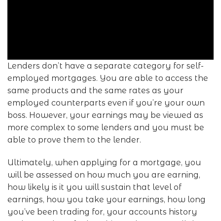
Lenders don’t have a separate category for self-
employed mortgages. You are able to access the
same products and the same rates as your
employed counterparts even if you’re your own
boss. However, your earnings may be viewed as
more complex to some lenders and you must be
able to prove them to the lender.
Ultimately, when applying for a mortgage, you
will be assessed on how much you are earning,
how likely is it you will sustain that level of
earnings, how you take your earnings, how long
you’ve been trading for, your accounts history