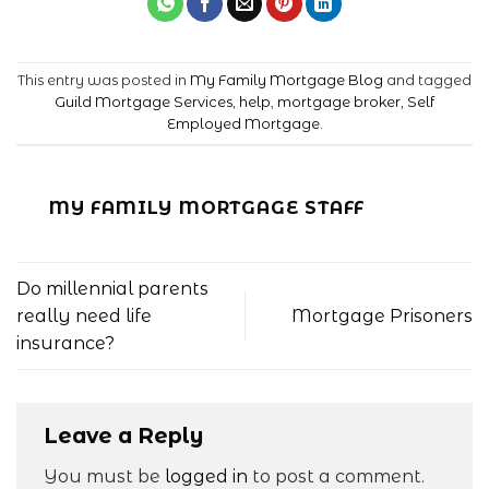
This entry was posted in
My Family Mortgage Blog
and tagged
Guild Mortgage Services
,
help
,
mortgage broker
,
Self
Employed Mortgage
.
MY FAMILY MORTGAGE STAFF
Do millennial parents
really need life
Mortgage Prisoners
insurance?
Leave a Reply
You must be
logged in
to post a comment.