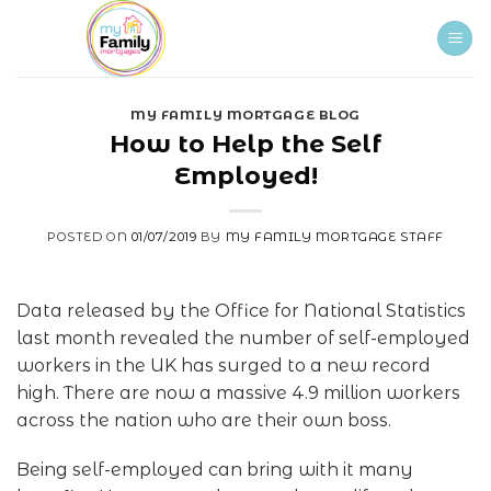
Skip
to
content
MY FAMILY MORTGAGE BLOG
How to Help the Self
Employed!
POSTED ON
01/07/2019
BY
MY FAMILY MORTGAGE STAFF
Data released by the Office for National Statistics
last month revealed the number of self-employed
workers in the UK has surged to a new record
high. There are now a massive 4.9 million workers
across the nation who are their own boss.
Being self-employed can bring with it many