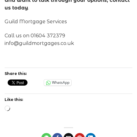
and want to talk through your options, contact
us today
.
Guild Mortgage Services
Call us on 01604 372379
info@guildmortgages.co.uk
Share this:
WhatsApp
Like this:
Loading…