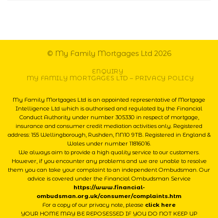
© My Family Mortgages Ltd 2026
ENQUIRY
MY FAMILY MORTGAGES LTD – PRIVACY POLICY
My Family Mortgages Ltd is an appointed representative of Mortgage
Intelligence Ltd which is authorised and regulated by the Financial
Conduct Authority under number 305330 in respect of mortgage,
insurance and consumer credit mediation activities only. Registered
address: 155 Wellingborough, Rushden, NN10 9TB. Registered in England &
Wales under number 11816016.
We always aim to provide a high quality service to our customers.
However, if you encounter any problems and we are unable to resolve
them you can take your complaint to an independent Ombudsman. Our
advice is covered under the Financial Ombudsman Service
https://www.financial-
ombudsman.org.uk/consumer/complaints.htm
For a copy of our privacy note, please
click here
YOUR HOME MAY BE REPOSESSED IF YOU DO NOT KEEP UP