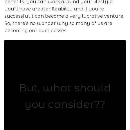
benefits. You can work around your lifestyle,
you’ll have greater flexibility and if you’re
successful it can become a very lucrative venture.
So, there’s no wonder why so many of us are
becoming our own bosses.
But, what should
you consider??