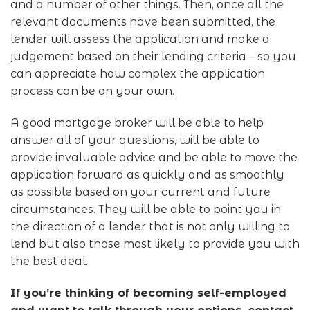
and a number of other things. Then, once all the
relevant documents have been submitted, the
lender will assess the application and make a
judgement based on their lending criteria – so you
can appreciate how complex the application
process can be on your own.
A good mortgage broker will be able to help
answer all of your questions, will be able to
provide invaluable advice and be able to move the
application forward as quickly and as smoothly
as possible based on your current and future
circumstances. They will be able to point you in
the direction of a lender that is not only willing to
lend but also those most likely to provide you with
the best deal.
If you’re thinking of becoming self-employed