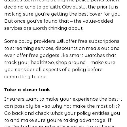
deciding who to go with. Obviously, the priority is
making sure you’re getting the best cover for you.
But once you’ve found that – the value-added
services are worth thinking about.
Some policy providers will offer free subscriptions
to streaming services, discounts on meals out and
even offer free gadgets like smart watches that
track your health! So, shop around – make sure
you consider all aspects of a policy before
committing to one.
Take a closer look
Insurers want to make your experience the best it
can possibly be – so why not make the most of it?
Go back and check what your policy entitles you
to and make sure you’re taking advantage. If