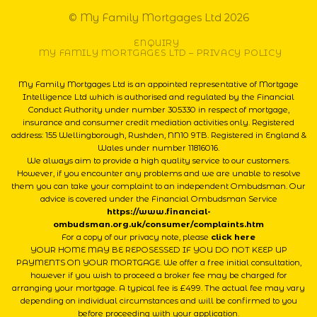
© My Family Mortgages Ltd 2026
ENQUIRY
MY FAMILY MORTGAGES LTD – PRIVACY POLICY
My Family Mortgages Ltd is an appointed representative of Mortgage
Intelligence Ltd which is authorised and regulated by the Financial
Conduct Authority under number 305330 in respect of mortgage,
insurance and consumer credit mediation activities only. Registered
address: 155 Wellingborough, Rushden, NN10 9TB. Registered in England &
Wales under number 11816016.
We always aim to provide a high quality service to our customers.
However, if you encounter any problems and we are unable to resolve
them you can take your complaint to an independent Ombudsman. Our
advice is covered under the Financial Ombudsman Service
https://www.financial-
ombudsman.org.uk/consumer/complaints.htm
For a copy of our privacy note, please
click here
YOUR HOME MAY BE REPOSESSED IF YOU DO NOT KEEP UP
PAYMENTS ON YOUR MORTGAGE. We offer a free initial consultation,
however if you wish to proceed a broker fee may be charged for
arranging your mortgage. A typical fee is £499. The actual fee may vary
depending on individual circumstances and will be confirmed to you
before proceeding with your application.