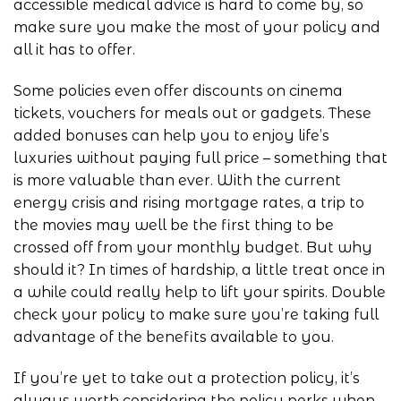
accessible medical advice is hard to come by, so
make sure you make the most of your policy and
all it has to offer.
Some policies even offer discounts on cinema
tickets, vouchers for meals out or gadgets. These
added bonuses can help you to enjoy life’s
luxuries without paying full price – something that
is more valuable than ever. With the current
energy crisis and rising mortgage rates, a trip to
the movies may well be the first thing to be
crossed off from your monthly budget. But why
should it? In times of hardship, a little treat once in
a while could really help to lift your spirits. Double
check your policy to make sure you’re taking full
advantage of the benefits available to you.
If you’re yet to take out a protection policy, it’s
always worth considering the policy perks when