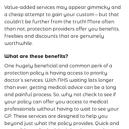
Value-added services may appear gimmicky and
a cheap attempt to gain your custom – but that
couldn’t be further from the truth! More often
than not, protection providers offer you benefits,
freebies and discounts that are genuinely
worthwhile.
What are these benefits?
One hugely beneficial and common perk of a
protection policy is having access to priority
doctor’s services. With NHS
waiting lists
longer
than ever, getting medical advice can be a long
and painful process. So, why not check to see if
your policy can offer you access to medical
professionals without having to wait to see your
GP. These services are designed to help you
beyond just what the policy provides. Quick and