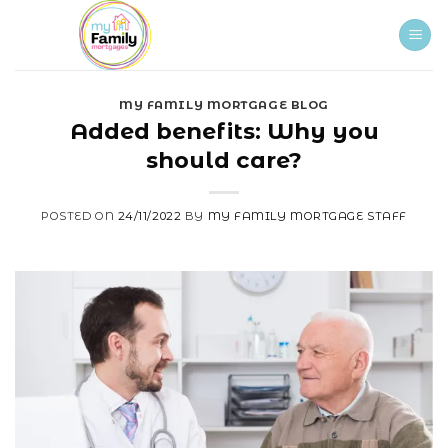
Skip
to
content
MY FAMILY MORTGAGE BLOG
Added benefits: Why you
should care?
POSTED ON
24/11/2022
BY
MY FAMILY MORTGAGE STAFF