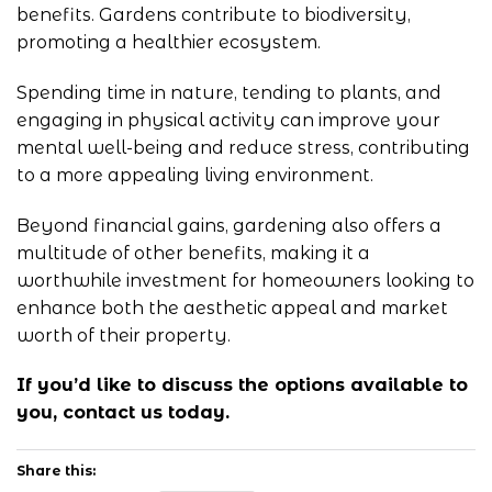
benefits. Gardens contribute to biodiversity,
promoting a healthier ecosystem.
Spending time in nature, tending to plants, and
engaging in physical activity can improve your
mental well-being and reduce stress, contributing
to a more appealing living environment.
Beyond financial gains, gardening also offers a
multitude of other benefits, making it a
worthwhile investment for homeowners looking to
enhance both the aesthetic appeal and market
worth of their property.
If you’d like to discuss the options available to
you, contact
us
today.
Share this: