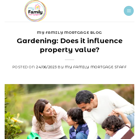
Skip
to
content
MY FAMILY MORTGAGE BLOG
Gardening: Does it influence
property value?
POSTED ON
24/06/2023
BY
MY FAMILY MORTGAGE STAFF