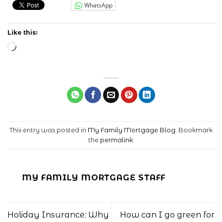
WhatsApp
Like this:
Loading…
This entry was posted in
My Family Mortgage Blog
. Bookmark
the
permalink
.
MY FAMILY MORTGAGE STAFF
Holiday Insurance: Why
How can I go green for