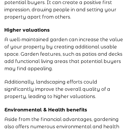
potential buyers. It can create a positive first
impression, drawing people in and setting your
property apart from others.
Higher valuations
A well-maintained garden can increase the value
of your property by creating additional usable
space. Garden features, such as patios and decks
add functional living areas that potential buyers
may find appealing.
Additionally, landscaping efforts could
significantly improve the overall quality of a
property, leading to higher valuations.
Environmental & Health benefits
Aside from the financial advantages, gardening
also offers numerous environmental and health