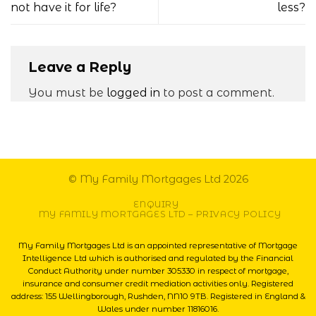
not have it for life?
less?
Leave a Reply
You must be
logged in
to post a comment.
© My Family Mortgages Ltd 2026
ENQUIRY
MY FAMILY MORTGAGES LTD – PRIVACY POLICY
My Family Mortgages Ltd is an appointed representative of Mortgage
Intelligence Ltd which is authorised and regulated by the Financial
Conduct Authority under number 305330 in respect of mortgage,
insurance and consumer credit mediation activities only. Registered
address: 155 Wellingborough, Rushden, NN10 9TB. Registered in England &
Wales under number 11816016.