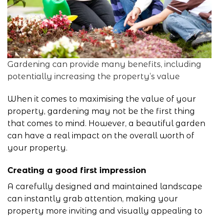
Gardening can provide many benefits, including
potentially increasing the property’s value
When it comes to maximising the value of your
property,
gardening
may not be the first thing
that comes to mind. However, a beautiful garden
can have a real impact on the overall worth of
your property.
Creating a good first impression
A carefully designed and maintained landscape
can instantly grab attention, making your
property more inviting and visually appealing to