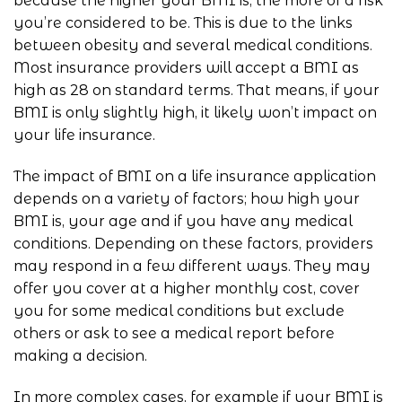
because the higher your BMI is, the more of a risk
you’re considered to be. This is due to the links
between obesity and several medical conditions.
Most insurance providers will accept a BMI as
high as 28 on standard terms. That means, if your
BMI is only slightly high, it likely won’t impact on
your life insurance.
The impact of BMI on a life insurance application
depends on a variety of factors; how high your
BMI is, your age and if you have any medical
conditions. Depending on these factors, providers
may respond in a few different ways. They may
offer you cover at a higher monthly cost, cover
you for some medical conditions but exclude
others or ask to see a medical report before
making a decision.
In more complex cases, for example if your BMI is