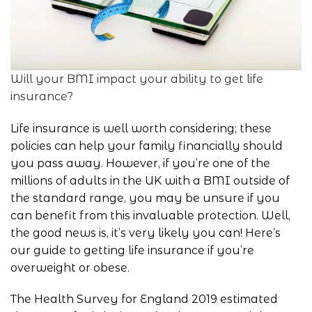
Will your BMI impact your ability to get life
insurance?
Life insurance is well worth considering; these
policies can help your family financially should
you pass away. However, if you’re one of the
millions of adults in the UK with a BMI outside of
the standard range, you may be unsure if you
can benefit from this invaluable protection. Well,
the good news is, it’s very likely you can! Here’s
our guide to getting life insurance if you’re
overweight or obese.
The Health Survey for England 2019 estimated