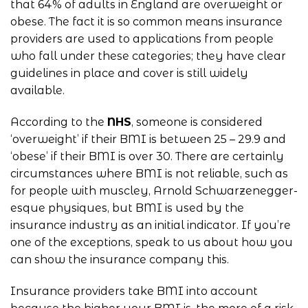
that 64% of adults in England are overweight or
obese. The fact it is so common means insurance
providers are used to applications from people
who fall under these categories; they have clear
guidelines in place and cover is still widely
available.
According to the
NHS
, someone is considered
‘overweight’ if their BMI is between 25 – 29.9 and
‘obese’ if their BMI is over 30. There are certainly
circumstances where BMI is not reliable, such as
for people with muscley, Arnold Schwarzenegger-
esque physiques, but BMI is used by the
insurance industry as an initial indicator. If you’re
one of the exceptions, speak to us about how you
can show the insurance company this.
Insurance providers take BMI into account