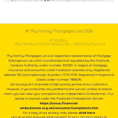
© My Family Mortgages Ltd 2026
ENQUIRY
MY FAMILY MORTGAGES LTD – PRIVACY POLICY
My Family Mortgages Ltd is an appointed representative of Mortgage
Intelligence Ltd which is authorised and regulated by the Financial
Conduct Authority under number 305330 in respect of mortgage,
insurance and consumer credit mediation activities only. Registered
address: 155 Wellingborough, Rushden, NN10 9TB. Registered in England &
Wales under number 11816016.
We always aim to provide a high quality service to our customers.
However, if you encounter any problems and we are unable to resolve
them you can take your complaint to an independent Ombudsman. Our
advice is covered under the Financial Ombudsman Service
https://www.financial-
ombudsman.org.uk/consumer/complaints.htm
For a copy of our privacy note, please
click here
YOUR HOME MAY BE REPOSESSED IF YOU DO NOT KEEP UP