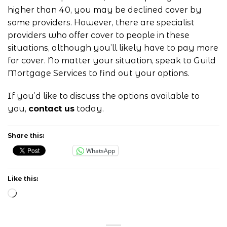
higher than 40, you may be declined cover by
some providers. However, there are specialist
providers who offer cover to people in these
situations, although you’ll likely have to pay more
for cover. No matter your situation, speak to Guild
Mortgage Services to find out your options.
If you’d like to discuss the options available to
you,
contact us
today.
Share this:
WhatsApp
Like this:
Loading…