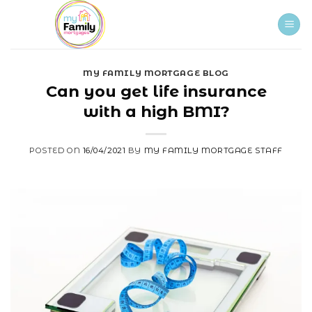
Skip
to
content
MY FAMILY MORTGAGE BLOG
Can you get life insurance
with a high BMI?
POSTED ON
16/04/2021
BY
MY FAMILY MORTGAGE STAFF