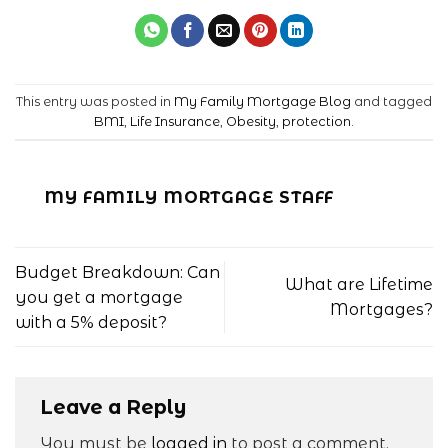
This entry was posted in
My Family Mortgage Blog
and tagged
BMI
,
Life Insurance
,
Obesity
,
protection
.
MY FAMILY MORTGAGE STAFF
Budget Breakdown: Can
What are Lifetime
you get a mortgage
Mortgages?
with a 5% deposit?
Leave a Reply
You must be
logged in
to post a comment.